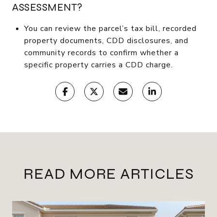
ASSESSMENT?
You can review the parcel’s tax bill, recorded
property documents, CDD disclosures, and
community records to confirm whether a
specific property carries a CDD charge.
READ MORE ARTICLES