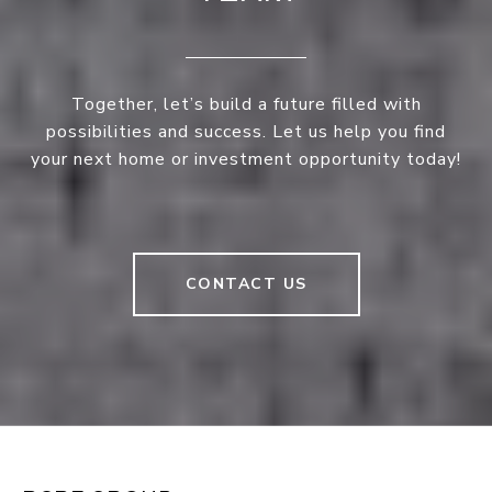
Together, let’s build a future filled with
possibilities and success. Let us help you find
your next home or investment opportunity today!
CONTACT US