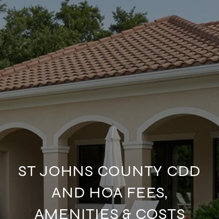
ST JOHNS COUNTY CDD
AND HOA FEES,
AMENITIES & COSTS