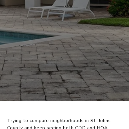
Trying to compare neighborhoods in St. Johns
County and keep seeing both CDD and HOA