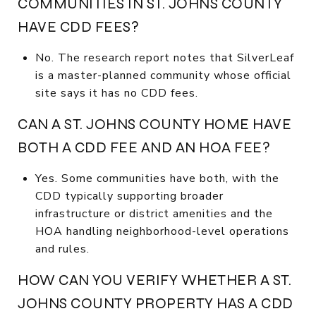
COMMUNITIES IN ST. JOHNS COUNTY
HAVE CDD FEES?
No. The research report notes that SilverLeaf
is a master-planned community whose official
site says it has no CDD fees.
CAN A ST. JOHNS COUNTY HOME HAVE
BOTH A CDD FEE AND AN HOA FEE?
Yes. Some communities have both, with the
CDD typically supporting broader
infrastructure or district amenities and the
HOA handling neighborhood-level operations
and rules.
HOW CAN YOU VERIFY WHETHER A ST.
JOHNS COUNTY PROPERTY HAS A CDD