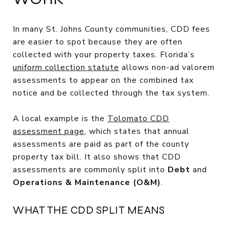
In many St. Johns County communities, CDD fees
are easier to spot because they are often
collected with your property taxes. Florida’s
uniform collection statute
allows non-ad valorem
assessments to appear on the combined tax
notice and be collected through the tax system.
A local example is the
Tolomato CDD
assessment page
, which states that annual
assessments are paid as part of the county
property tax bill. It also shows that CDD
assessments are commonly split into
Debt
and
Operations & Maintenance (O&M)
.
WHAT THE CDD SPLIT MEANS