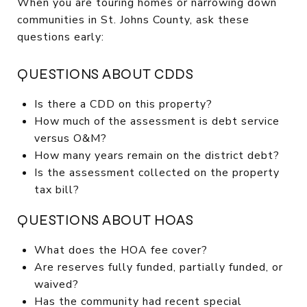
When you are touring homes or narrowing down
communities in St. Johns County, ask these
questions early:
QUESTIONS ABOUT CDDS
Is there a CDD on this property?
How much of the assessment is debt service
versus O&M?
How many years remain on the district debt?
Is the assessment collected on the property
tax bill?
QUESTIONS ABOUT HOAS
What does the HOA fee cover?
Are reserves fully funded, partially funded, or
waived?
Has the community had recent special