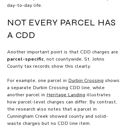
day-to-day life.
NOT EVERY PARCEL HAS
A CDD
Another important point is that CDD charges are
parcel-specific
, not countywide. St. Johns
County tax records show this clearly.
For example, one parcel in
Durbin Crossing
shows
a separate Durbin Crossing CDD line, while
another parcel in
Heritage Landing
illustrates
how parcel-level charges can differ. By contrast,
the research also notes that a parcel in
Cunningham Creek showed county and solid-
waste charges but no CDD line item.