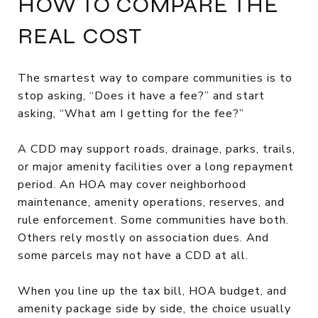
HOW TO COMPARE THE
REAL COST
The smartest way to compare communities is to
stop asking, “Does it have a fee?” and start
asking, “What am I getting for the fee?”
A CDD may support roads, drainage, parks, trails,
or major amenity facilities over a long repayment
period. An HOA may cover neighborhood
maintenance, amenity operations, reserves, and
rule enforcement. Some communities have both.
Others rely mostly on association dues. And
some parcels may not have a CDD at all.
When you line up the tax bill, HOA budget, and
amenity package side by side, the choice usually