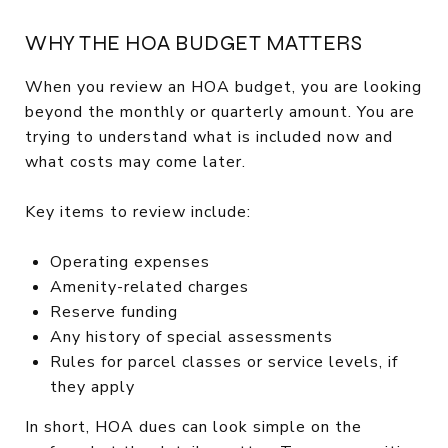
WHY THE HOA BUDGET MATTERS
When you review an HOA budget, you are looking
beyond the monthly or quarterly amount. You are
trying to understand what is included now and
what costs may come later.
Key items to review include:
Operating expenses
Amenity-related charges
Reserve funding
Any history of special assessments
Rules for parcel classes or service levels, if
they apply
In short, HOA dues can look simple on the