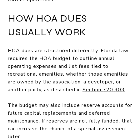
HOW HOA DUES
USUALLY WORK
HOA dues are structured differently. Florida law
requires the HOA budget to outline annual
operating expenses and list fees tied to
recreational amenities, whether those amenities
are owned by the association, a developer, or
another party, as described in
Section 720.303
.
The budget may also include reserve accounts for
future capital replacements and deferred
maintenance. If reserves are not fully funded, that
can increase the chance of a special assessment
later.