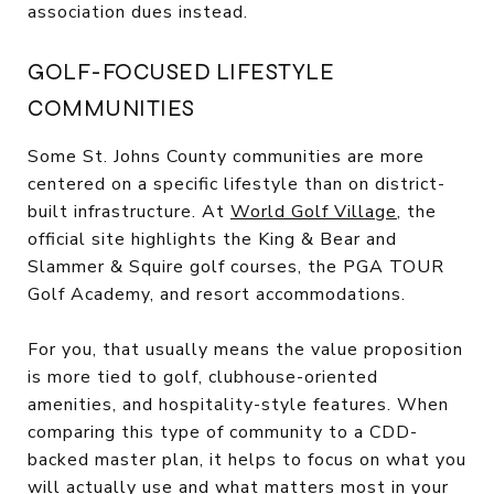
association dues instead.
GOLF-FOCUSED LIFESTYLE
COMMUNITIES
Some St. Johns County communities are more
centered on a specific lifestyle than on district-
built infrastructure. At
World Golf Village
, the
official site highlights the King & Bear and
Slammer & Squire golf courses, the PGA TOUR
Golf Academy, and resort accommodations.
For you, that usually means the value proposition
is more tied to golf, clubhouse-oriented
amenities, and hospitality-style features. When
comparing this type of community to a CDD-
backed master plan, it helps to focus on what you
will actually use and what matters most in your