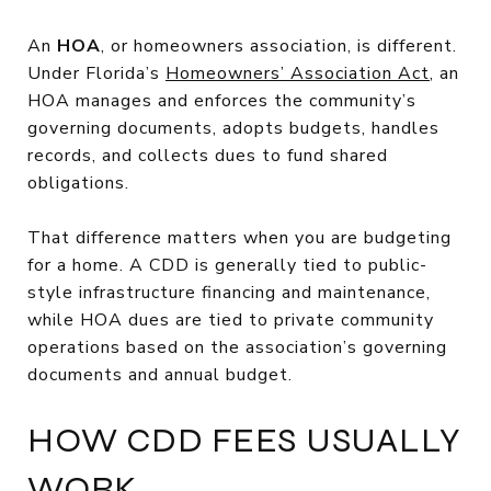
An
HOA
, or homeowners association, is different.
Under Florida’s
Homeowners’ Association Act
, an
HOA manages and enforces the community’s
governing documents, adopts budgets, handles
records, and collects dues to fund shared
obligations.
That difference matters when you are budgeting
for a home. A CDD is generally tied to public-
style infrastructure financing and maintenance,
while HOA dues are tied to private community
operations based on the association’s governing
documents and annual budget.
HOW CDD FEES USUALLY
WORK