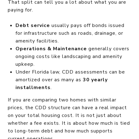
That split can tell you a lot about what you are
paying for.
Debt service
usually pays off bonds issued
for infrastructure such as roads, drainage, or
amenity facilities.
Operations & Maintenance
generally covers
ongoing costs like landscaping and amenity
upkeep.
Under Florida law, CDD assessments can be
amortized over as many as
30 yearly
installments
.
If you are comparing two homes with similar
prices, the CDD structure can have a real impact
on your total housing cost. It is not just about
whether a fee exists. It is about how much is tied
to long-term debt and how much supports
current operations.