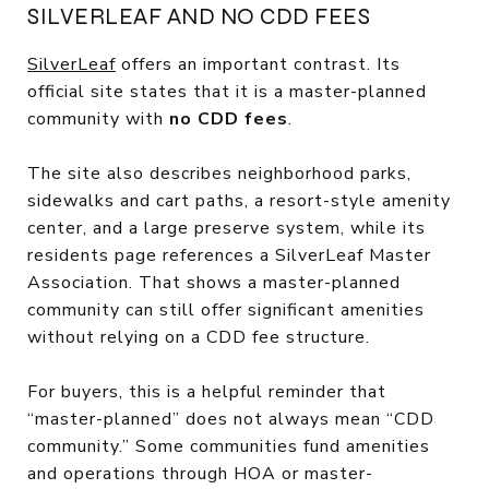
SILVERLEAF AND NO CDD FEES
SilverLeaf
offers an important contrast. Its
official site states that it is a master-planned
community with
no CDD fees
.
The site also describes neighborhood parks,
sidewalks and cart paths, a resort-style amenity
center, and a large preserve system, while its
residents page references a SilverLeaf Master
Association. That shows a master-planned
community can still offer significant amenities
without relying on a CDD fee structure.
For buyers, this is a helpful reminder that
“master-planned” does not always mean “CDD
community.” Some communities fund amenities
and operations through HOA or master-