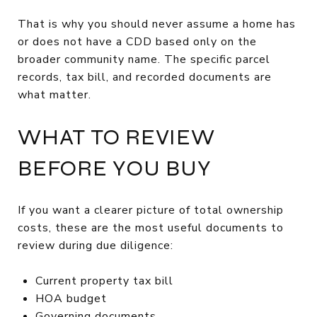
That is why you should never assume a home has
or does not have a CDD based only on the
broader community name. The specific parcel
records, tax bill, and recorded documents are
what matter.
WHAT TO REVIEW
BEFORE YOU BUY
If you want a clearer picture of total ownership
costs, these are the most useful documents to
review during due diligence:
Current property tax bill
HOA budget
Governing documents