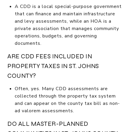
A CDD is a local special-purpose government
that can finance and maintain infrastructure
and levy assessments, while an HOA is a
private association that manages community
operations, budgets, and governing
documents.
ARE CDD FEES INCLUDED IN
PROPERTY TAXES IN ST. JOHNS
COUNTY?
Often, yes. Many CDD assessments are
collected through the property tax system
and can appear on the county tax bill as non-
ad valorem assessments.
DO ALL MASTER-PLANNED