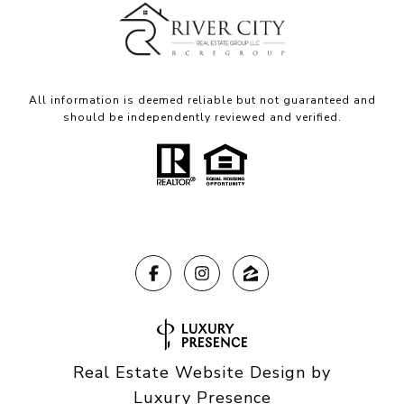
All information is deemed reliable but not guaranteed and
should be independently reviewed and verified.
Real Estate Website Design by
Luxury Presence