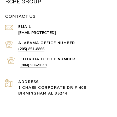
RCRE GROUP
CONTACT US
EMAIL
[EMAIL PROTECTED]
(205) 851-8866
(904) 906-9038
ADDRESS
1 CHASE CORPORATE DR # 400
BIRMINGHAM AL 35244