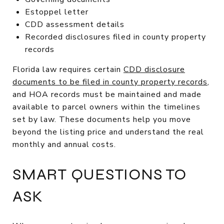
Estoppel letter
CDD assessment details
Recorded disclosures filed in county property
records
Florida law requires certain
CDD disclosure
documents to be filed in county property records
,
and HOA records must be maintained and made
available to parcel owners within the timelines
set by law. These documents help you move
beyond the listing price and understand the real
monthly and annual costs.
SMART QUESTIONS TO
ASK