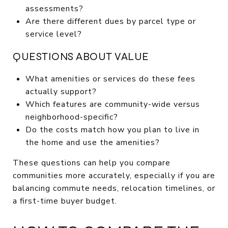
assessments?
Are there different dues by parcel type or
service level?
QUESTIONS ABOUT VALUE
What amenities or services do these fees
actually support?
Which features are community-wide versus
neighborhood-specific?
Do the costs match how you plan to live in
the home and use the amenities?
These questions can help you compare
communities more accurately, especially if you are
balancing commute needs, relocation timelines, or
a first-time buyer budget.