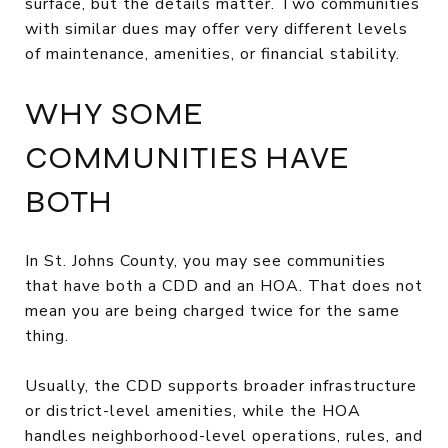
surface, but the details matter. Two communities
with similar dues may offer very different levels
of maintenance, amenities, or financial stability.
WHY SOME
COMMUNITIES HAVE
BOTH
In St. Johns County, you may see communities
that have both a CDD and an HOA. That does not
mean you are being charged twice for the same
thing.
Usually, the CDD supports broader infrastructure
or district-level amenities, while the HOA
handles neighborhood-level operations, rules, and