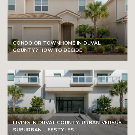
CONDO OR TOWNHOME IN DUVAL
COUNTY? HOW TO DECIDE
LIVING IN DUVAL COUNTY: URBAN VERSUS
SUBURBAN LIFESTYLES