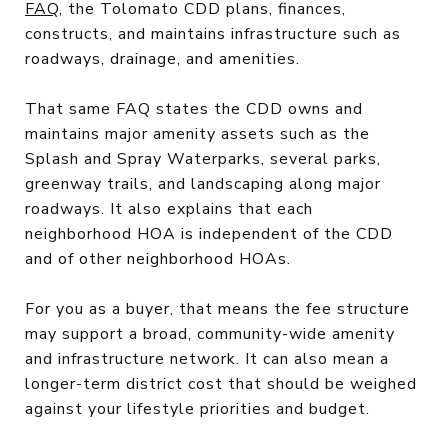
FAQ
, the Tolomato CDD plans, finances,
constructs, and maintains infrastructure such as
roadways, drainage, and amenities.
That same FAQ states the CDD owns and
maintains major amenity assets such as the
Splash and Spray Waterparks, several parks,
greenway trails, and landscaping along major
roadways. It also explains that each
neighborhood HOA is independent of the CDD
and of other neighborhood HOAs.
For you as a buyer, that means the fee structure
may support a broad, community-wide amenity
and infrastructure network. It can also mean a
longer-term district cost that should be weighed
against your lifestyle priorities and budget.