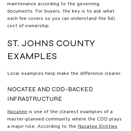
maintenance according to the governing
documents. For buyers, the key is to ask what
each fee covers so you can understand the full
cost of ownership.
ST. JOHNS COUNTY
EXAMPLES
Local examples help make the difference clearer.
NOCATEE AND CDD-BACKED
INFRASTRUCTURE
Nocatee
is one of the clearest examples of a
master-planned community where the CDD plays
a major role. According to the
Nocatee Entities