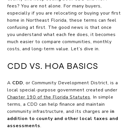
fees? You are not alone. For many buyers,
especially if you are relocating or buying your first
home in Northeast Florida, these terms can feel
confusing at first. The good news is that once
you understand what each fee does, it becomes
much easier to compare communities, monthly
costs, and long-term value. Let’s dive in.
CDD VS. HOA BASICS
A
CDD
, or Community Development District, is a
local special-purpose government created under
Chapter 190 of the Florida Statutes
. In simple
terms, a CDD can help finance and maintain
community infrastructure, and its charges are
in
addition to county and other local taxes and
assessments
.