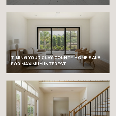
TIMING YOUR CLAY COUNTY HOME SALE
FOR MAXIMUM INTEREST