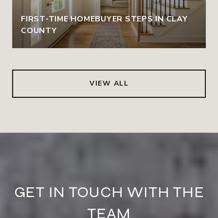
FIRST-TIME HOMEBUYER STEPS IN CLAY
COUNTY
VIEW ALL
GET IN TOUCH WITH THE
TEAM