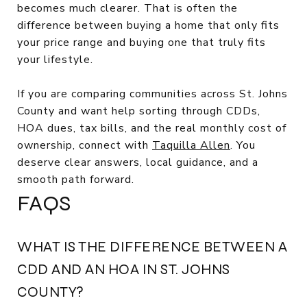
becomes much clearer. That is often the
difference between buying a home that only fits
your price range and buying one that truly fits
your lifestyle.
If you are comparing communities across St. Johns
County and want help sorting through CDDs,
HOA dues, tax bills, and the real monthly cost of
ownership, connect with
Taquilla Allen
. You
deserve clear answers, local guidance, and a
smooth path forward.
FAQS
WHAT IS THE DIFFERENCE BETWEEN A
CDD AND AN HOA IN ST. JOHNS
COUNTY?