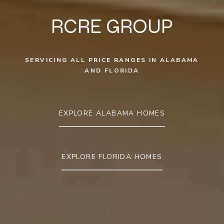
RCRE GROUP
SERVICING ALL PRICE RANGES IN ALABAMA
AND FLORIDA
EXPLORE ALABAMA HOMES
EXPLORE FLORIDA HOMES