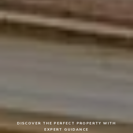
DISCOVER THE PERFECT PROPERTY WITH
EXPERT GUIDANCE