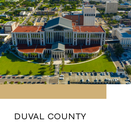
DUVAL COUNTY