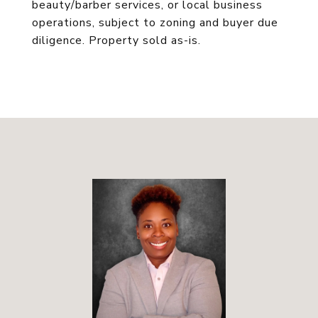
beauty/barber services, or local business
operations, subject to zoning and buyer due
diligence. Property sold as-is.