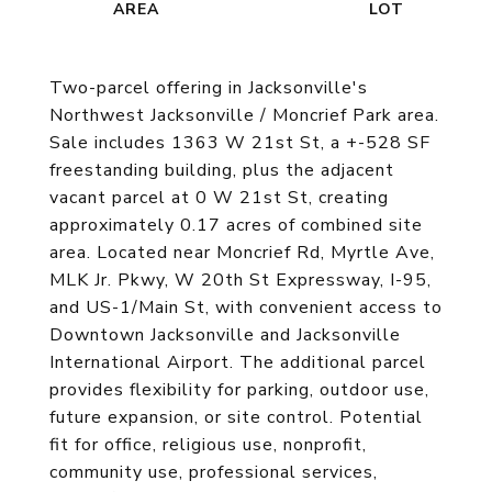
Two-parcel offering in Jacksonville's
Northwest Jacksonville / Moncrief Park area.
Sale includes 1363 W 21st St, a +-528 SF
freestanding building, plus the adjacent
vacant parcel at 0 W 21st St, creating
approximately 0.17 acres of combined site
area. Located near Moncrief Rd, Myrtle Ave,
MLK Jr. Pkwy, W 20th St Expressway, I-95,
and US-1/Main St, with convenient access to
Downtown Jacksonville and Jacksonville
International Airport. The additional parcel
provides flexibility for parking, outdoor use,
future expansion, or site control. Potential
fit for office, religious use, nonprofit,
community use, professional services,