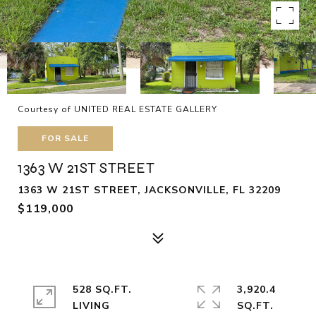
Courtesy of UNITED REAL ESTATE GALLERY
FOR SALE
1363 W 21ST STREET
1363 W 21ST STREET, JACKSONVILLE, FL 32209
$119,000
528 SQ.FT.
3,920.4
LIVING
SQ.FT.