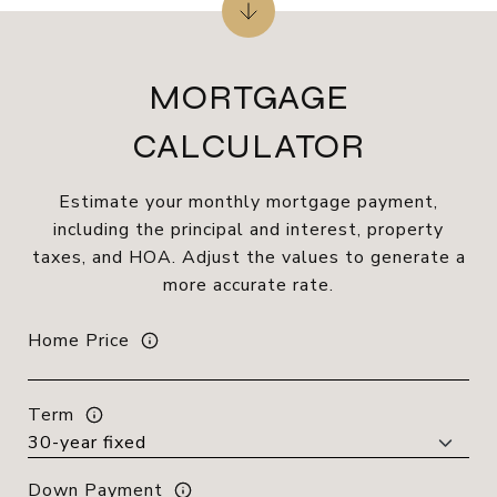
MORTGAGE
CALCULATOR
Estimate your monthly mortgage payment,
including the principal and interest, property
taxes, and HOA. Adjust the values to generate a
more accurate rate.
Home Price
Term
Down Payment