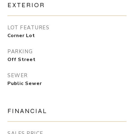
EXTERIOR
LOT FEATURES
Corner Lot
PARKING
Off Street
SEWER
Public Sewer
FINANCIAL
SALES PRICE