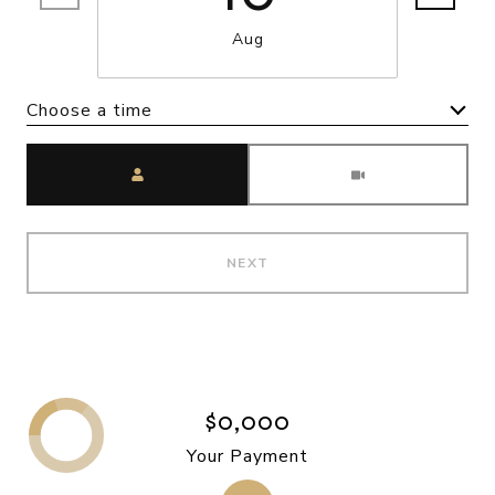
Aug
Choose a time
Meeting Type
NEXT
$0,000
Your Payment