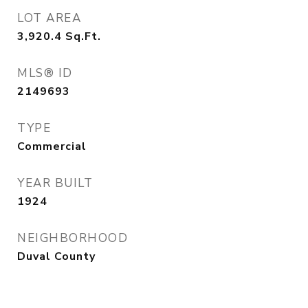
LOT AREA
3,920.4
Sq.Ft.
MLS® ID
2149693
TYPE
Commercial
YEAR BUILT
1924
NEIGHBORHOOD
Duval County