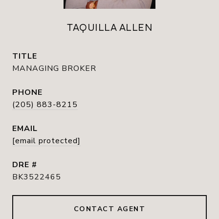
TAQUILLA ALLEN
TITLE
MANAGING BROKER
PHONE
(205) 883-8215
EMAIL
[email protected]
DRE #
BK3522465
CONTACT AGENT