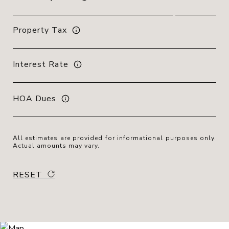
Property Tax
Interest Rate
HOA Dues
All estimates are provided for informational purposes only.
Actual amounts may vary.
RESET