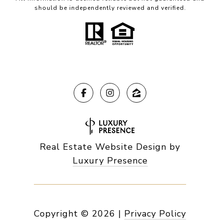
should be independently reviewed and verified.
Real Estate Website Design by
Luxury Presence
Copyright ©
2026
|
Privacy Policy