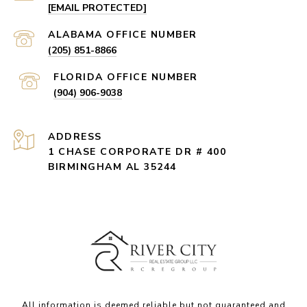
[EMAIL PROTECTED]
(205) 851-8866
(904) 906-9038
ADDRESS
1 CHASE CORPORATE DR # 400
BIRMINGHAM AL 35244
All information is deemed reliable but not guaranteed and