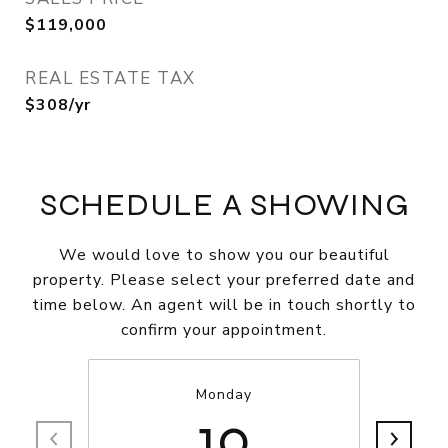
$119,000
REAL ESTATE TAX
$308/yr
SCHEDULE A SHOWING
We would love to show you our beautiful
property. Please select your preferred date and
time below. An agent will be in touch shortly to
confirm your appointment.
Monday
10