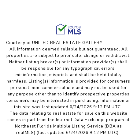
Courtesy of UNITED REAL ESTATE GALLERY
All information deemed reliable but not guaranteed. All
properties are subject to prior sale, change or withdrawal.
Neither listing broker(s) or information provider(s) shall
be responsible for any typographical errors,
misinformation, misprints and shall be held totally
harmless. Listing(s) information is provided for consumers
personal, non-commercial use and may not be used for
any purpose other than to identify prospective properties
consumers may be interested in purchasing. Information on
this site was last updated 6/24/2026 9:12 PM UTC.
The data relating to real estate for sale on this website
comes in part from the Internet Data Exchange program of
Northeast Florida Multiple Listing Service (DBA as
realMLS) (last updated 6/24/2026 9:12 PM UTC).