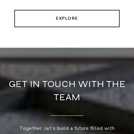
EXPLORE
GET IN TOUCH WITH THE
TEAM
Together, let’s build a future filled with