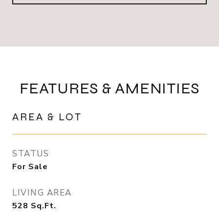
FEATURES & AMENITIES
AREA & LOT
STATUS
For Sale
LIVING AREA
528
Sq.Ft.