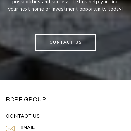
possibilities and success. Let us help you find
your next home or investment opportunity today!
CONTACT US
RCRE GROUP
CONTACT US
EMAIL