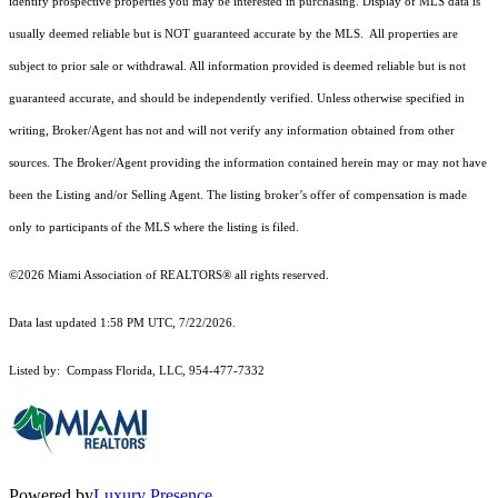
identify prospective properties you may be interested in purchasing. Display of MLS data is
usually deemed reliable but is NOT guaranteed accurate by the MLS. All properties are
subject to prior sale or withdrawal. All information provided is deemed reliable but is not
guaranteed accurate, and should be independently verified. Unless otherwise specified in
writing, Broker/Agent has not and will not verify any information obtained from other
sources. The Broker/Agent providing the information contained herein may or may not have
been the Listing and/or Selling Agent. The listing broker’s offer of compensation is made
only to participants of the MLS where the listing is filed.
©2026 Miami Association of REALTORS® all rights reserved.
Data last updated 1:58 PM UTC, 7/22/2026.
Listed by: Compass Florida, LLC, 954-477-7332
Powered by
Luxury Presence