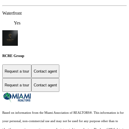
Waterfront
Yes
RCRE Group
Request a tour
Contact agent
Request a tour
Contact agent
Based on information from the Miami Association of REALTORS
®
. This information is for
your personal, non-commercial use and may not be used for any purpose other than to