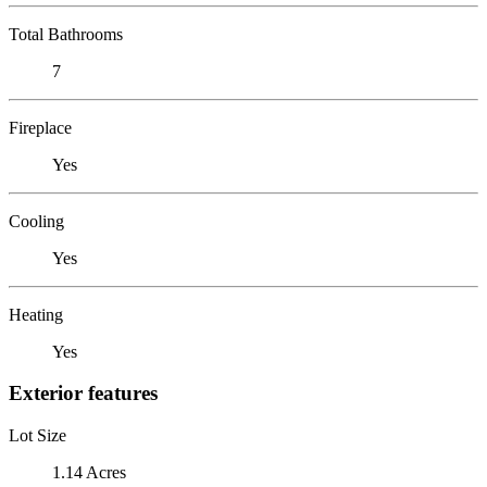
Total Bathrooms
7
Fireplace
Yes
Cooling
Yes
Heating
Yes
Exterior features
Lot Size
1.14 Acres