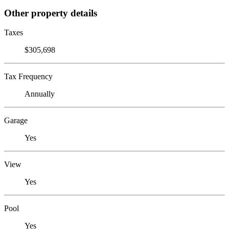
Other property details
Taxes
$305,698
Tax Frequency
Annually
Garage
Yes
View
Yes
Pool
Yes