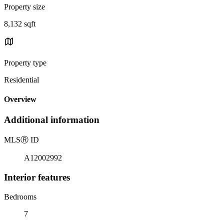
Property size
8,132 sqft
Property type
Residential
Overview
Additional information
MLS
Ⓡ
ID
A12002992
Interior features
Bedrooms
7