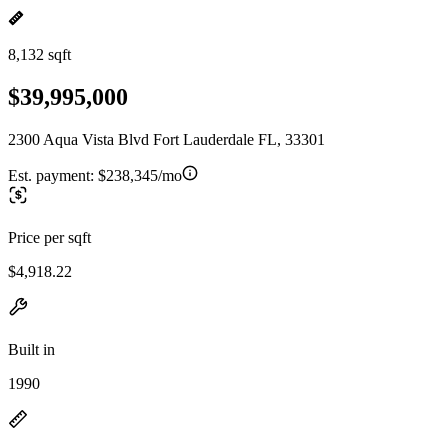
8,132 sqft
$39,995,000
2300 Aqua Vista Blvd Fort Lauderdale FL, 33301
Est. payment:
$238,345/mo
Price per sqft
$4,918.22
Built in
1990