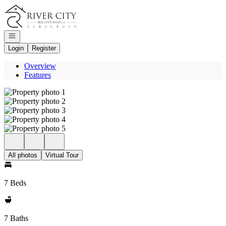
Go to: Homepage
Open navigation
Login
Register
Overview
Features
All photos
Virtual Tour
7 Beds
7 Baths