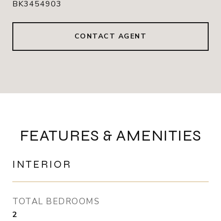
BK3454903
CONTACT AGENT
FEATURES & AMENITIES
INTERIOR
TOTAL BEDROOMS
2