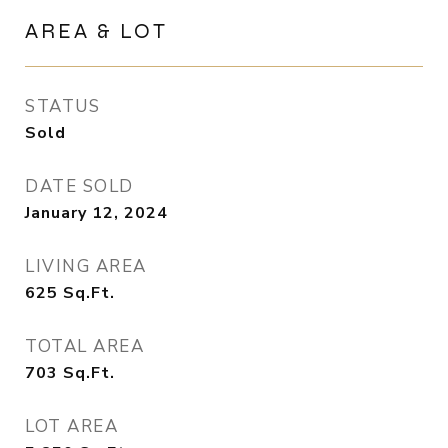
AREA & LOT
STATUS
Sold
DATE SOLD
January 12, 2024
LIVING AREA
625
Sq.Ft.
TOTAL AREA
703
Sq.Ft.
LOT AREA