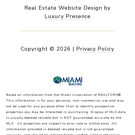
Real Estate Website Design by
Luxury Presence
Copyright ©
2026
|
Privacy Policy
Based on information from the Miami Association of REALTORS
®
.
This information is for your personal, non-commercial use and may
not be used for any purpose other than to identify prospective
properties you may be interested in purchasing. Display of MLS data
is usually deemed reliable but is NOT guaranteed accurate by the
MLS. All properties are subject to prior sale or withdrawal. All
information provided is deemed reliable but is not guaranteed
accurate, and should be independently verified. Unless otherwise