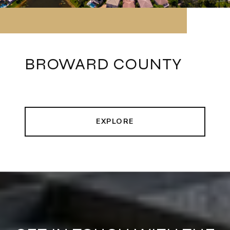
BROWARD COUNTY
EXPLORE