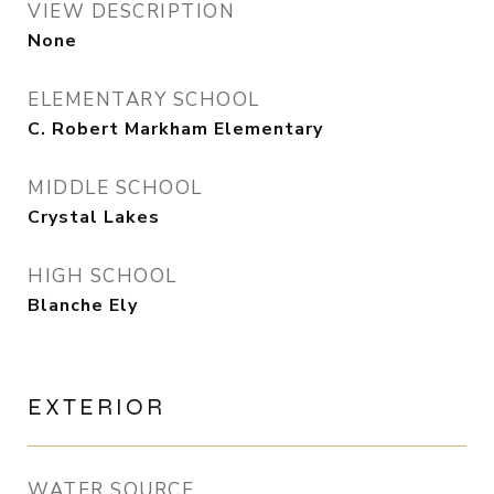
VIEW DESCRIPTION
None
ELEMENTARY SCHOOL
C. Robert Markham Elementary
MIDDLE SCHOOL
Crystal Lakes
HIGH SCHOOL
Blanche Ely
EXTERIOR
WATER SOURCE