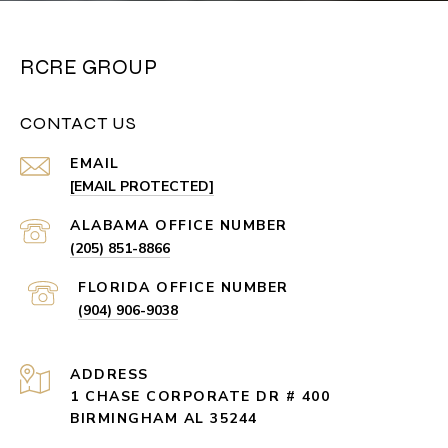
RCRE GROUP
CONTACT US
EMAIL
[EMAIL PROTECTED]
(205) 851-8866
(904) 906-9038
ADDRESS
1 CHASE CORPORATE DR # 400
BIRMINGHAM AL 35244