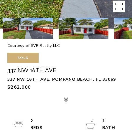
Courtesy of SVR Realty LLC
SOLD
337 NW 16TH AVE
337 NW 16TH AVE, POMPANO BEACH, FL 33069
$262,000
2
1