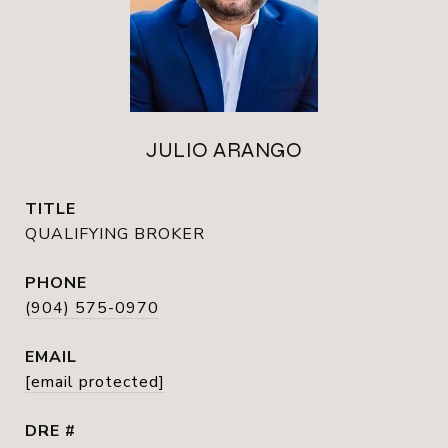
JULIO ARANGO
TITLE
QUALIFYING BROKER
PHONE
(904) 575-0970
EMAIL
[email protected]
DRE #