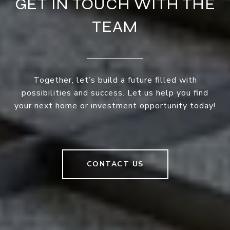
GET IN TOUCH WITH THE
TEAM
Together, let’s build a future filled with
possibilities and success. Let us help you find
your next home or investment opportunity today!
CONTACT US