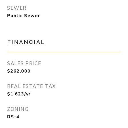
SEWER
Public Sewer
FINANCIAL
SALES PRICE
$262,000
REAL ESTATE TAX
$1,623/yr
ZONING
RS-4