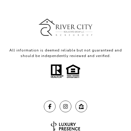
All information is deemed reliable but not guaranteed and
should be independently reviewed and verified.