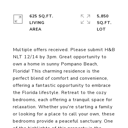
625 SQ.FT.
5,850
LIVING
SQ.FT.
Multiple offers received. Please submit H&B
NLT 12/14 by 3pm. Great opportunity to
own a home in sunny Pompano Beach,
Florida! This charming residence is the
perfect blend of comfort and convenience,
offering a fantastic opportunity to embrace
the Florida lifestyle. Retreat to the cozy
bedrooms, each offering a tranquil space for
relaxation. Whether you're starting a family
or looking for a place to call your own, these
bedrooms provide a peaceful sanctuary. One