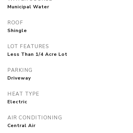
Municipal Water
ROOF
Shingle
LOT FEATURES
Less Than 1/4 Acre Lot
PARKING
Driveway
HEAT TYPE
Electric
AIR CONDITIONING
Central Air