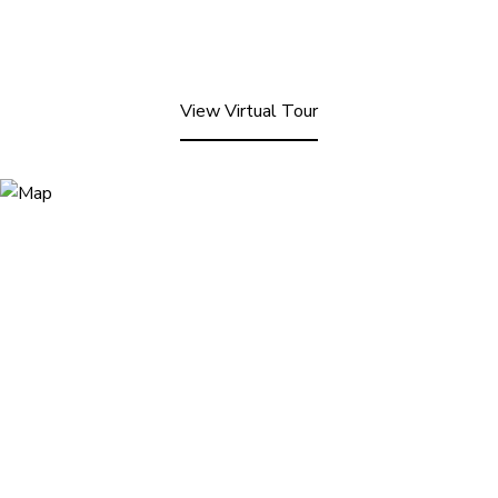
View Virtual Tour