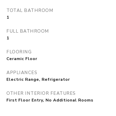
TOTAL BATHROOM
1
FULL BATHROOM
1
FLOORING
Ceramic Floor
APPLIANCES
Electric Range, Refrigerator
OTHER INTERIOR FEATURES
First Floor Entry, No Additional Rooms