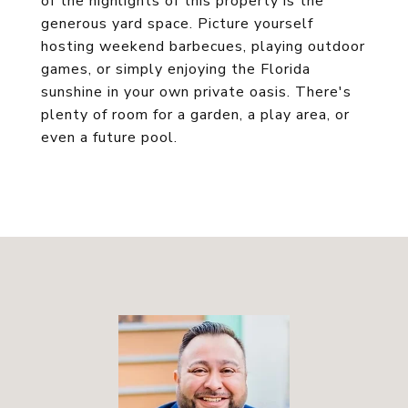
of the highlights of this property is the
generous yard space. Picture yourself
hosting weekend barbecues, playing outdoor
games, or simply enjoying the Florida
sunshine in your own private oasis. There's
plenty of room for a garden, a play area, or
even a future pool.