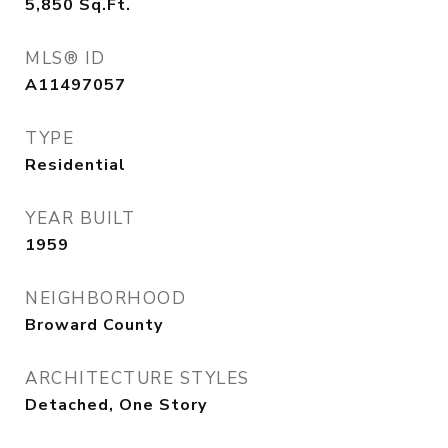
5,850
Sq.Ft.
MLS® ID
A11497057
TYPE
Residential
YEAR BUILT
1959
NEIGHBORHOOD
Broward County
ARCHITECTURE STYLES
Detached, One Story