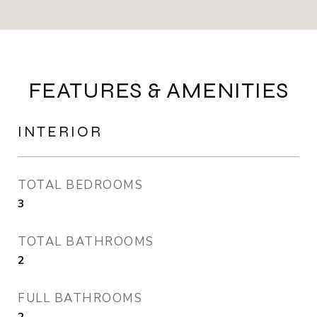
FEATURES & AMENITIES
INTERIOR
TOTAL BEDROOMS
3
TOTAL BATHROOMS
2
FULL BATHROOMS