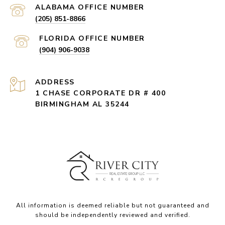
(205) 851-8866
(904) 906-9038
ADDRESS
1 CHASE CORPORATE DR # 400
BIRMINGHAM AL 35244
All information is deemed reliable but not guaranteed and
should be independently reviewed and verified.