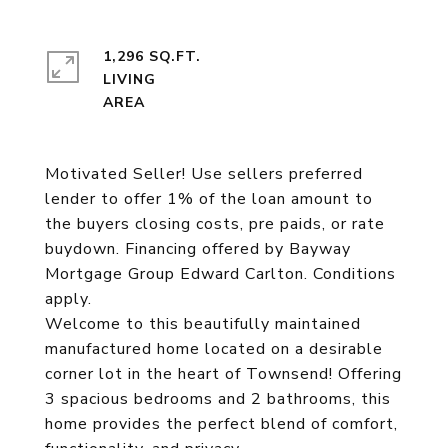
1,296 SQ.FT.
LIVING
Motivated Seller! Use sellers preferred
lender to offer 1% of the loan amount to
the buyers closing costs, pre paids, or rate
buydown. Financing offered by Bayway
Mortgage Group Edward Carlton. Conditions
apply.
Welcome to this beautifully maintained
manufactured home located on a desirable
corner lot in the heart of Townsend! Offering
3 spacious bedrooms and 2 bathrooms, this
home provides the perfect blend of comfort,