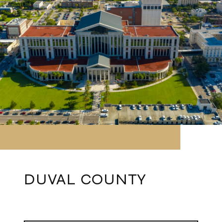
DUVAL COUNTY