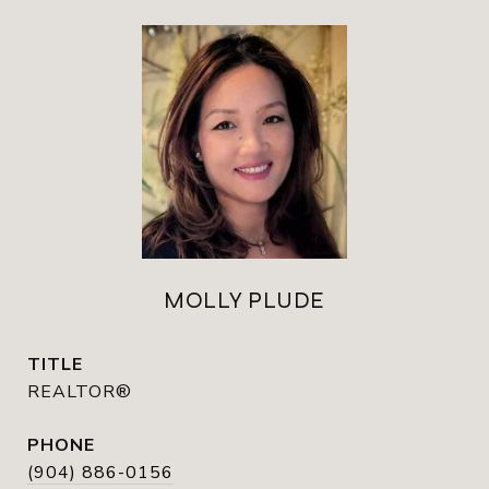
MOLLY PLUDE
TITLE
REALTOR®
PHONE
(904) 886-0156