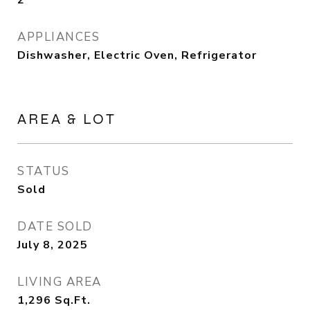
2
APPLIANCES
Dishwasher, Electric Oven, Refrigerator
AREA & LOT
STATUS
Sold
DATE SOLD
July 8, 2025
LIVING AREA
1,296
Sq.Ft.