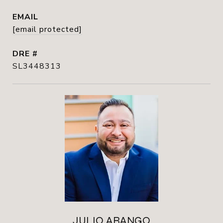
EMAIL
[email protected]
DRE #
SL3448313
JULIO ARANGO