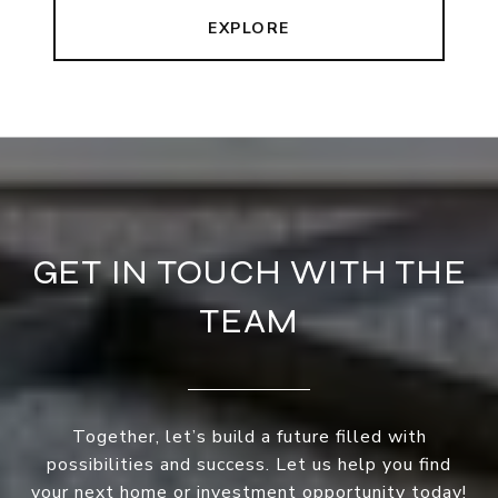
EXPLORE
GET IN TOUCH WITH THE
TEAM
Together, let’s build a future filled with
possibilities and success. Let us help you find
your next home or investment opportunity today!