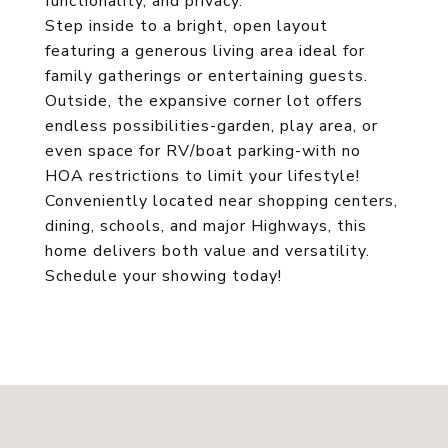
functionality, and privacy.
Step inside to a bright, open layout
featuring a generous living area ideal for
family gatherings or entertaining guests.
Outside, the expansive corner lot offers
endless possibilities-garden, play area, or
even space for RV/boat parking-with no
HOA restrictions to limit your lifestyle!
Conveniently located near shopping centers,
dining, schools, and major Highways, this
home delivers both value and versatility.
Schedule your showing today!