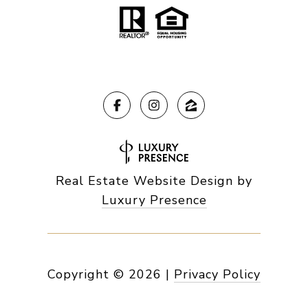
Real Estate Website Design by
Luxury Presence
Copyright ©
2026
|
Privacy Policy