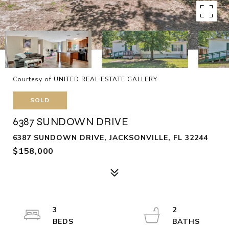
Courtesy of UNITED REAL ESTATE GALLERY
SOLD
6387 SUNDOWN DRIVE
6387 SUNDOWN DRIVE, JACKSONVILLE, FL 32244
$158,000
3
2