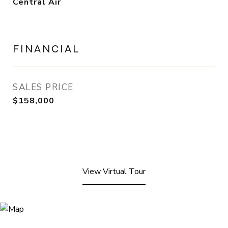
Central Air
FINANCIAL
SALES PRICE
$158,000
View Virtual Tour