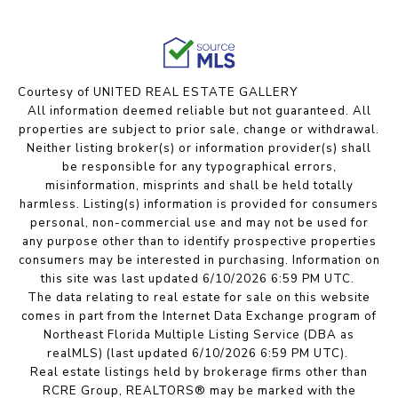
Courtesy of UNITED REAL ESTATE GALLERY
All information deemed reliable but not guaranteed. All
properties are subject to prior sale, change or withdrawal.
Neither listing broker(s) or information provider(s) shall
be responsible for any typographical errors,
misinformation, misprints and shall be held totally
harmless. Listing(s) information is provided for consumers
personal, non-commercial use and may not be used for
any purpose other than to identify prospective properties
consumers may be interested in purchasing. Information on
this site was last updated 6/10/2026 6:59 PM UTC.
The data relating to real estate for sale on this website
comes in part from the Internet Data Exchange program of
Northeast Florida Multiple Listing Service (DBA as
realMLS) (last updated 6/10/2026 6:59 PM UTC).
Real estate listings held by brokerage firms other than
RCRE Group, REALTORS® may be marked with the