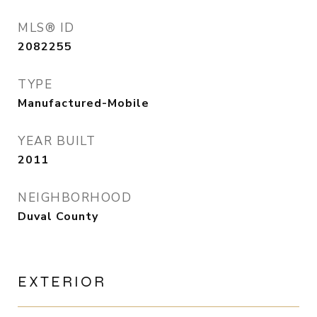
MLS® ID
2082255
TYPE
Manufactured-Mobile
YEAR BUILT
2011
NEIGHBORHOOD
Duval County
EXTERIOR