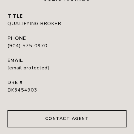
TITLE
QUALIFYING BROKER
PHONE
(904) 575-0970
EMAIL
[email protected]
DRE #
BK3454903
CONTACT AGENT