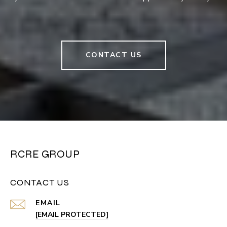
CONTACT US
RCRE GROUP
CONTACT US
EMAIL
[EMAIL PROTECTED]