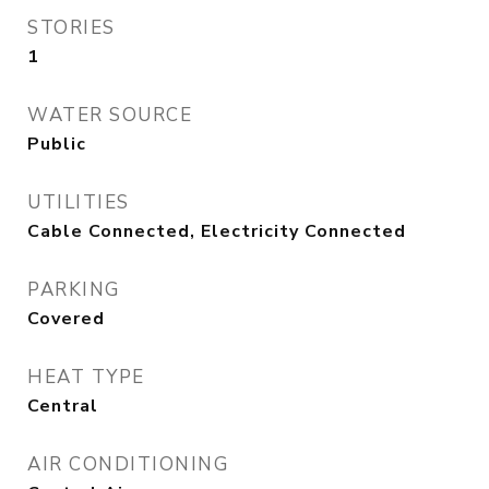
STORIES
1
WATER SOURCE
Public
UTILITIES
Cable Connected, Electricity Connected
PARKING
Covered
HEAT TYPE
Central
AIR CONDITIONING