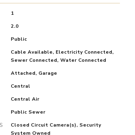
1
2.0
Public
Cable Available, Electricity Connected,
Sewer Connected, Water Connected
Attached, Garage
Central
Central Air
Public Sewer
S
Closed Circuit Camera(s), Security
System Owned