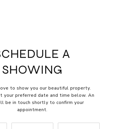
SCHEDULE A
SHOWING
ve to show you our beautiful property.
t your preferred date and time below. An
ll be in touch shortly to confirm your
appointment.