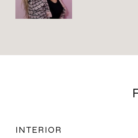
INTERIOR