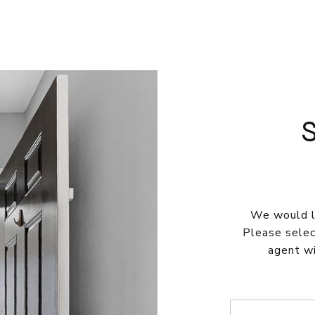
We would lo
Please selec
agent wi