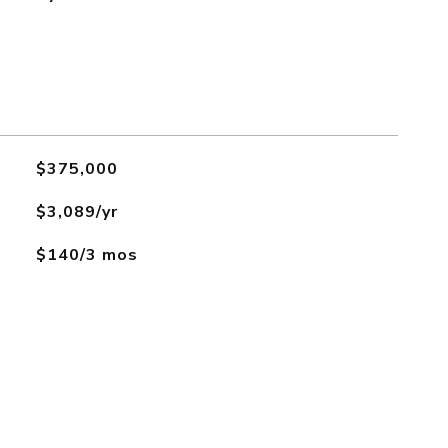
$375,000
$3,089/yr
$140/3 mos