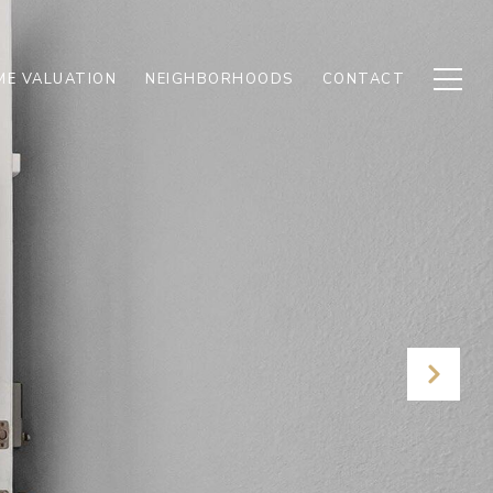
E VALUATION
NEIGHBORHOODS
CONTACT