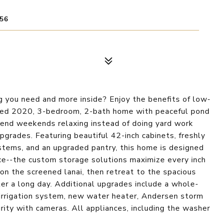
56
 you need and more inside? Enjoy the benefits of low-
ained 2020, 3-bedroom, 2-bath home with peaceful pond
Spend weekends relaxing instead of doing yard work
grades. Featuring beautiful 42-inch cabinets, freshly
tems, and an upgraded pantry, this home is designed
oice--the custom storage solutions maximize every inch
on the screened lanai, then retreat to the spacious
er a long day. Additional upgrades include a whole-
 irrigation system, new water heater, Andersen storm
rity with cameras. All appliances, including the washer