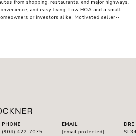
nutes from shopping, restaurants, and major highways,
 convenience, and easy living. Low HOA and a small
homeowners or investors alike. Motivated seller--
OCKNER
PHONE
EMAIL
DRE
(904) 422-7075
[email protected]
SL3