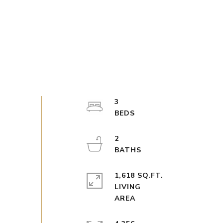
3
2
1,618 SQ.FT.
LIVING