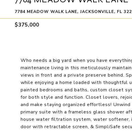
7784 MEADOW WALK LANE, JACKSONVILLE, FL 322
$375,000
Who needs a big yard when you have everything
maintenance living in this meticulously maint
views in front and a private preserve behind. 
while enjoying a home loaded with thoughtful up
painted bedrooms and baths, custom closet sys
for both style and function. Closet lovers, rej
and make staying organized effortless! Unwind 
primary suite with a frameless glass shower aft
house water filtration system, water softener,
door with retractable screen, & SimpliSafe secu