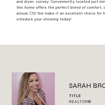
and dryer, convey. Conveniently located just mi
this home offers the perfect blend of comfort,
annual CID fee make it an excellent choice for 
schedule your showing today!
SARAH BR
TITLE
REALTOR®