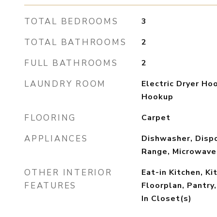
TOTAL BEDROOMS
3
TOTAL BATHROOMS
2
FULL BATHROOMS
2
LAUNDRY ROOM
Electric Dryer Ho
Hookup
FLOORING
Carpet
APPLIANCES
Dishwasher, Dispo
Range, Microwave
OTHER INTERIOR
Eat-in Kitchen, Ki
FEATURES
Floorplan, Pantry
In Closet(s)