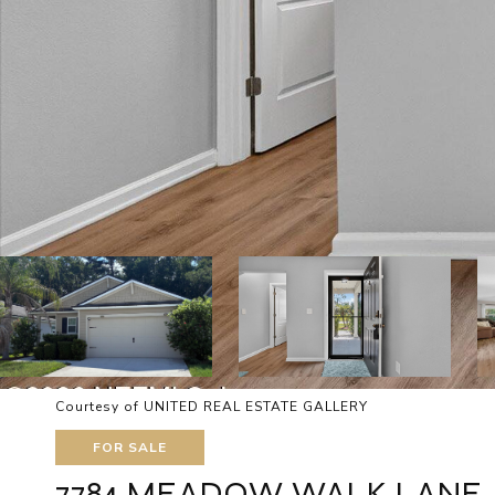
Courtesy of UNITED REAL ESTATE GALLERY
FOR SALE
7784 MEADOW WALK LANE