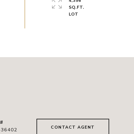
4,356
SQ.FT.
 #
CONTACT AGENT
436402