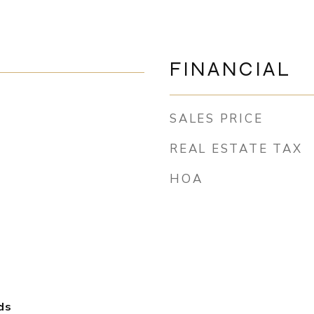
FINANCIAL
SALES PRICE
REAL ESTATE TAX
HOA
ds