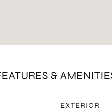
FEATURES & AMENITIE
EXTERIOR