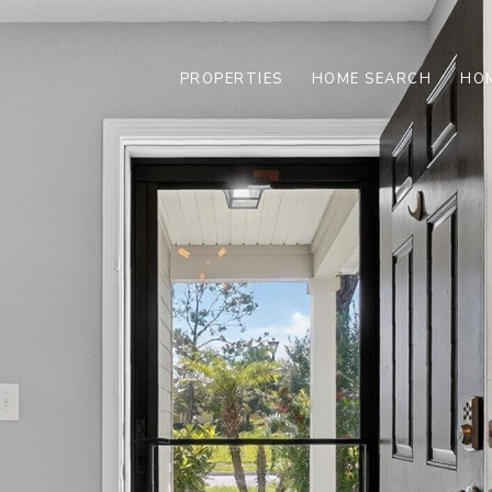
PROPERTIES
HOME SEARCH
HOM