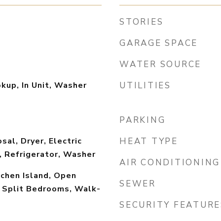
STORIES
GARAGE SPACE
WATER SOURCE
okup, In Unit, Washer
UTILITIES
PARKING
sal, Dryer, Electric
HEAT TYPE
, Refrigerator, Washer
AIR CONDITIONING
tchen Island, Open
SEWER
, Split Bedrooms, Walk-
SECURITY FEATURE