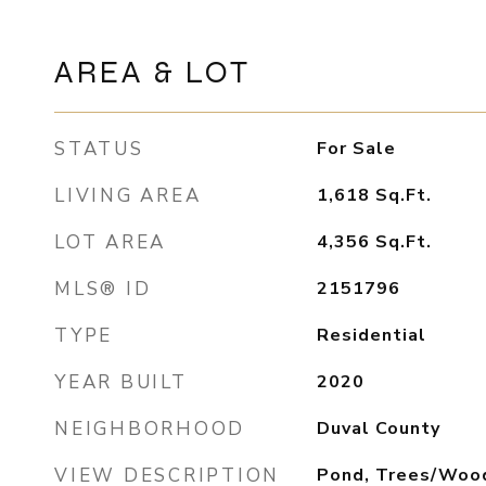
AREA & LOT
STATUS
For Sale
LIVING AREA
1,618
Sq.Ft.
LOT AREA
4,356
Sq.Ft.
MLS® ID
2151796
TYPE
Residential
YEAR BUILT
2020
NEIGHBORHOOD
Duval County
VIEW DESCRIPTION
Pond, Trees/Woo