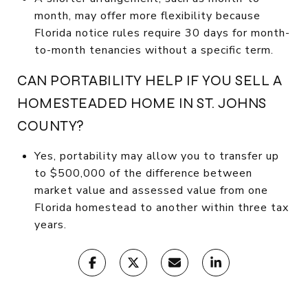
month, may offer more flexibility because
Florida notice rules require 30 days for month-
to-month tenancies without a specific term.
CAN PORTABILITY HELP IF YOU SELL A
HOMESTEADED HOME IN ST. JOHNS
COUNTY?
Yes, portability may allow you to transfer up
to $500,000 of the difference between
market value and assessed value from one
Florida homestead to another within three tax
years.