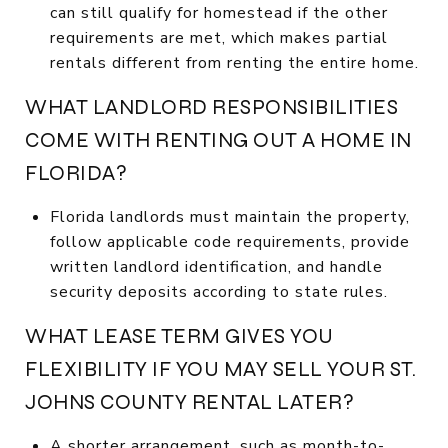
can still qualify for homestead if the other
requirements are met, which makes partial
rentals different from renting the entire home.
WHAT LANDLORD RESPONSIBILITIES
COME WITH RENTING OUT A HOME IN
FLORIDA?
Florida landlords must maintain the property,
follow applicable code requirements, provide
written landlord identification, and handle
security deposits according to state rules.
WHAT LEASE TERM GIVES YOU
FLEXIBILITY IF YOU MAY SELL YOUR ST.
JOHNS COUNTY RENTAL LATER?
A shorter arrangement, such as month-to-