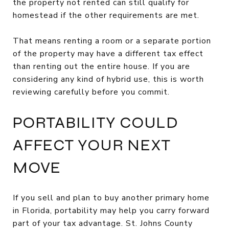
the property not rented can still qualify for
homestead if the other requirements are met.
That means renting a room or a separate portion
of the property may have a different tax effect
than renting out the entire house. If you are
considering any kind of hybrid use, this is worth
reviewing carefully before you commit.
PORTABILITY COULD
AFFECT YOUR NEXT
MOVE
If you sell and plan to buy another primary home
in Florida, portability may help you carry forward
part of your tax advantage. St. Johns County