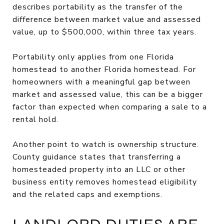
describes portability as the transfer of the
difference between market value and assessed
value, up to $500,000, within three tax years.
Portability only applies from one Florida
homestead to another Florida homestead. For
homeowners with a meaningful gap between
market and assessed value, this can be a bigger
factor than expected when comparing a sale to a
rental hold.
Another point to watch is ownership structure.
County guidance states that transferring a
homesteaded property into an LLC or other
business entity removes homestead eligibility
and the related caps and exemptions.