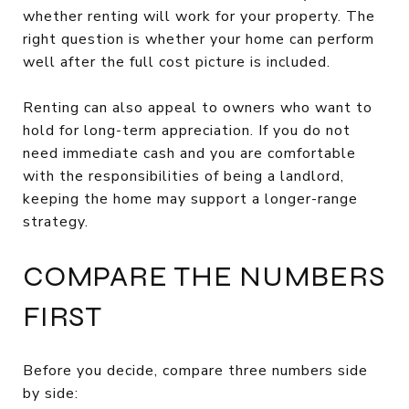
whether renting will work for your property. The
right question is whether your home can perform
well after the full cost picture is included.
Renting can also appeal to owners who want to
hold for long-term appreciation. If you do not
need immediate cash and you are comfortable
with the responsibilities of being a landlord,
keeping the home may support a longer-range
strategy.
COMPARE THE NUMBERS
FIRST
Before you decide, compare three numbers side
by side: