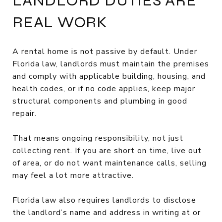
LANDLORD DUTIES ARE
REAL WORK
A rental home is not passive by default. Under
Florida law, landlords must maintain the premises
and comply with applicable building, housing, and
health codes, or if no code applies, keep major
structural components and plumbing in good
repair.
That means ongoing responsibility, not just
collecting rent. If you are short on time, live out
of area, or do not want maintenance calls, selling
may feel a lot more attractive.
Florida law also requires landlords to disclose
the landlord’s name and address in writing at or