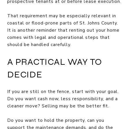
prospective tenants at or before lease execution.
That requirement may be especially relevant in
coastal or flood-prone parts of St. Johns County.
It is another reminder that renting out your home
comes with legal and operational steps that
should be handled carefully.
A PRACTICAL WAY TO
DECIDE
If you are still on the fence, start with your goal.
Do you want cash now, less responsibility, and a
cleaner move? Selling may be the better fit.
Do you want to hold the property, can you
support the maintenance demands, and do the