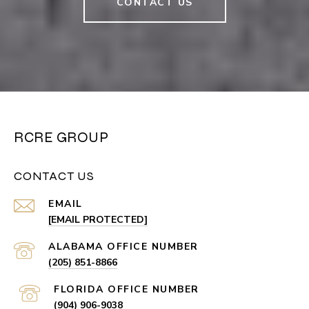
CONTACT US
RCRE GROUP
CONTACT US
EMAIL
[EMAIL PROTECTED]
(205) 851-8866
(904) 906-9038