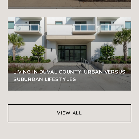
LIVING IN DUVAL COUNTY: URBAN VERSUS
SUBURBAN LIFESTYLES
VIEW ALL