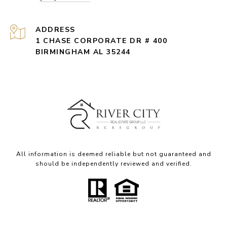
ADDRESS
1 CHASE CORPORATE DR # 400
BIRMINGHAM AL 35244
All information is deemed reliable but not guaranteed and
should be independently reviewed and verified.