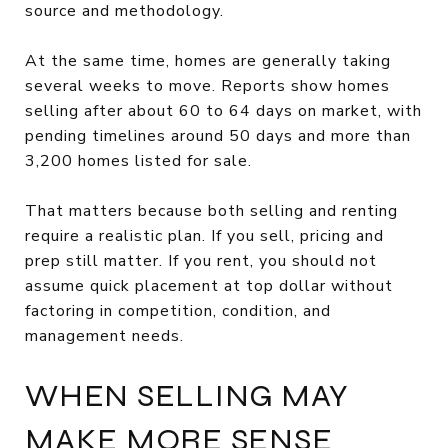
source and methodology.
At the same time, homes are generally taking
several weeks to move. Reports show homes
selling after about 60 to 64 days on market, with
pending timelines around 50 days and more than
3,200 homes listed for sale.
That matters because both selling and renting
require a realistic plan. If you sell, pricing and
prep still matter. If you rent, you should not
assume quick placement at top dollar without
factoring in competition, condition, and
management needs.
WHEN SELLING MAY
MAKE MORE SENSE