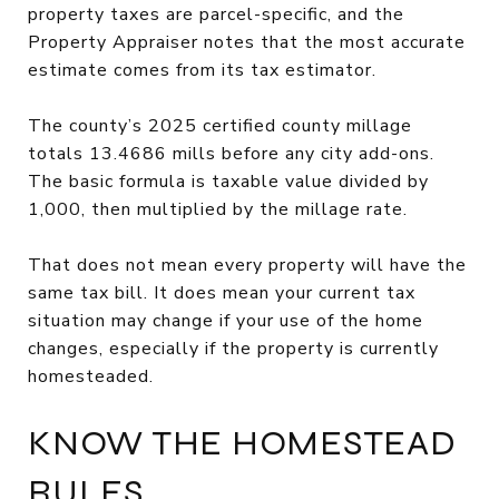
property taxes are parcel-specific, and the
Property Appraiser notes that the most accurate
estimate comes from its tax estimator.
The county’s 2025 certified county millage
totals 13.4686 mills before any city add-ons.
The basic formula is taxable value divided by
1,000, then multiplied by the millage rate.
That does not mean every property will have the
same tax bill. It does mean your current tax
situation may change if your use of the home
changes, especially if the property is currently
homesteaded.
KNOW THE HOMESTEAD
RULES