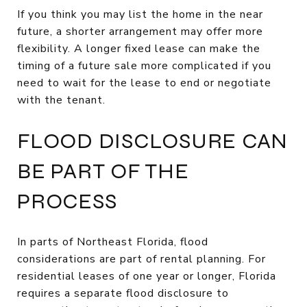
If you think you may list the home in the near
future, a shorter arrangement may offer more
flexibility. A longer fixed lease can make the
timing of a future sale more complicated if you
need to wait for the lease to end or negotiate
with the tenant.
FLOOD DISCLOSURE CAN
BE PART OF THE
PROCESS
In parts of Northeast Florida, flood
considerations are part of rental planning. For
residential leases of one year or longer, Florida
requires a separate flood disclosure to