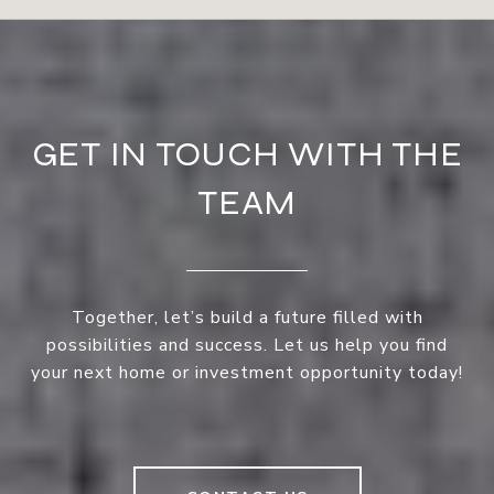
GET IN TOUCH WITH THE
TEAM
Together, let’s build a future filled with
possibilities and success. Let us help you find
your next home or investment opportunity today!