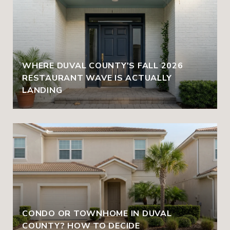
WHERE DUVAL COUNTY'S FALL 2026
RESTAURANT WAVE IS ACTUALLY
LANDING
CONDO OR TOWNHOME IN DUVAL
COUNTY? HOW TO DECIDE