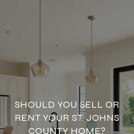
SHOULD YOU SELL OR
RENT YOUR ST. JOHNS
COUNTY HOME?