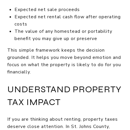
Expected net sale proceeds
Expected net rental cash flow after operating
costs
The value of any homestead or portability
benefit you may give up or preserve
This simple framework keeps the decision
grounded. It helps you move beyond emotion and
focus on what the property is likely to do for you
financially.
UNDERSTAND PROPERTY
TAX IMPACT
If you are thinking about renting, property taxes
deserve close attention. In St. Johns County,