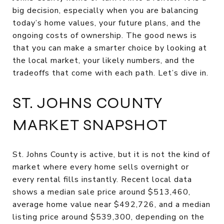
big decision, especially when you are balancing
today’s home values, your future plans, and the
ongoing costs of ownership. The good news is
that you can make a smarter choice by looking at
the local market, your likely numbers, and the
tradeoffs that come with each path. Let’s dive in.
ST. JOHNS COUNTY
MARKET SNAPSHOT
St. Johns County is active, but it is not the kind of
market where every home sells overnight or
every rental fills instantly. Recent local data
shows a median sale price around $513,460,
average home value near $492,726, and a median
listing price around $539,300, depending on the