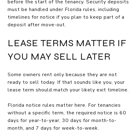
before the start of the tenancy. Security deposits
must be handled under Florida rules, including
timelines for notice if you plan to keep part of a
deposit after move-out.
LEASE TERMS MATTER IF
YOU MAY SELL LATER
Some owners rent only because they are not
ready to sell today. If that sounds like you, your
lease term should match your likely exit timeline.
Florida notice rules matter here. For tenancies
without a specific term, the required notice is 60
days for year-to-year, 30 days for month-to-
month, and 7 days for week-to-week.