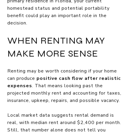
primary residence in Florida, your current
homestead status and potential portability
benefit could play an important role in the
decision.
WHEN RENTING MAY
MAKE MORE SENSE
Renting may be worth considering if your home
can produce
positive cash flow after realistic
expenses
. That means looking past the
projected monthly rent and accounting for taxes,
insurance, upkeep, repairs, and possible vacancy.
Local market data suggests rental demand is
real, with median rent around $2,400 per month.
Still, that number alone does not tell you