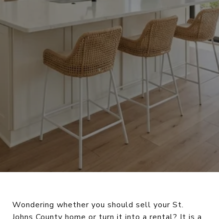
Wondering whether you should sell your St.
Johns County home or turn it into a rental? It is a