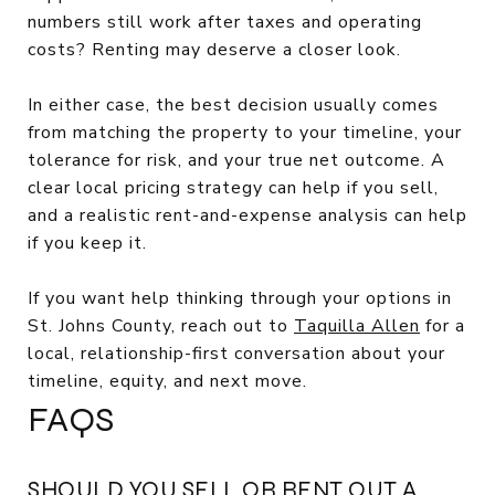
numbers still work after taxes and operating
costs? Renting may deserve a closer look.
In either case, the best decision usually comes
from matching the property to your timeline, your
tolerance for risk, and your true net outcome. A
clear local pricing strategy can help if you sell,
and a realistic rent-and-expense analysis can help
if you keep it.
If you want help thinking through your options in
St. Johns County, reach out to
Taquilla Allen
for a
local, relationship-first conversation about your
timeline, equity, and next move.
FAQS
SHOULD YOU SELL OR RENT OUT A