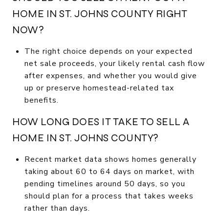
HOME IN ST. JOHNS COUNTY RIGHT
NOW?
The right choice depends on your expected
net sale proceeds, your likely rental cash flow
after expenses, and whether you would give
up or preserve homestead-related tax
benefits.
HOW LONG DOES IT TAKE TO SELL A
HOME IN ST. JOHNS COUNTY?
Recent market data shows homes generally
taking about 60 to 64 days on market, with
pending timelines around 50 days, so you
should plan for a process that takes weeks
rather than days.