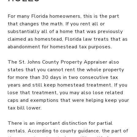
For many Florida homeowners, this is the part
that changes the math. If you rent all or
substantially all of a home that was previously
claimed as homestead, Florida law treats that as
abandonment for homestead tax purposes.
The St. Johns County Property Appraiser also
states that you cannot rent the whole property
for more than 30 days in two consecutive tax
years and still keep homestead treatment. If you
lose that treatment, you may also lose related
caps and exemptions that were helping keep your
tax bill lower.
There is an important distinction for partial
rentals. According to county guidance, the part of