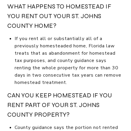
WHAT HAPPENS TO HOMESTEAD IF
YOU RENT OUT YOUR ST. JOHNS
COUNTY HOME?
If you rent all or substantially all of a
previously homesteaded home, Florida law
treats that as abandonment for homestead
tax purposes, and county guidance says
renting the whole property for more than 30
days in two consecutive tax years can remove
homestead treatment.
CAN YOU KEEP HOMESTEAD IF YOU
RENT PART OF YOUR ST. JOHNS
COUNTY PROPERTY?
County guidance says the portion not rented