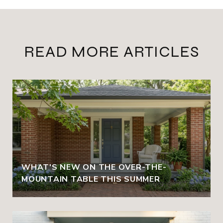
READ MORE ARTICLES
WHAT'S NEW ON THE OVER-THE-
MOUNTAIN TABLE THIS SUMMER