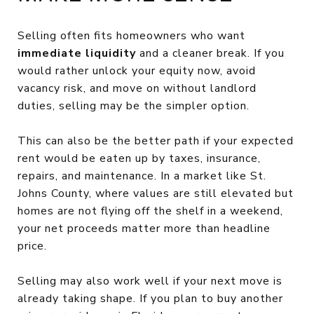
Selling often fits homeowners who want
immediate liquidity
and a cleaner break. If you
would rather unlock your equity now, avoid
vacancy risk, and move on without landlord
duties, selling may be the simpler option.
This can also be the better path if your expected
rent would be eaten up by taxes, insurance,
repairs, and maintenance. In a market like St.
Johns County, where values are still elevated but
homes are not flying off the shelf in a weekend,
your net proceeds matter more than headline
price.
Selling may also work well if your next move is
already taking shape. If you plan to buy another